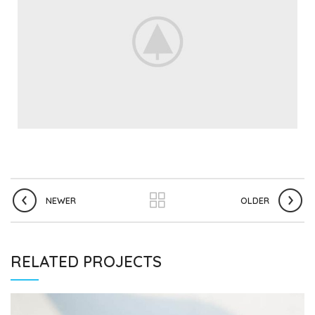
NEWER
OLDER
RELATED PROJECTS