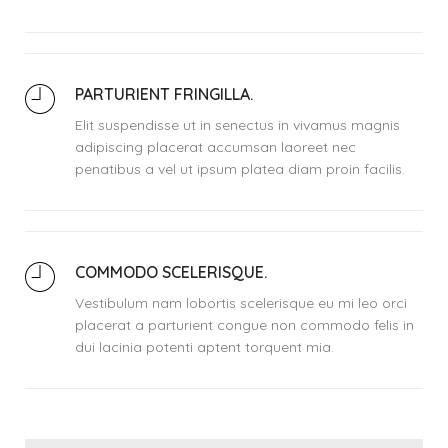
PARTURIENT FRINGILLA.
Elit suspendisse ut in senectus in vivamus magnis
adipiscing placerat accumsan laoreet nec
penatibus a vel ut ipsum platea diam proin facilis.
COMMODO SCELERISQUE.
Vestibulum nam lobortis scelerisque eu mi leo orci
placerat a parturient congue non commodo felis in
dui lacinia potenti aptent torquent mia.