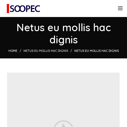
Netus eu mollis hac
dignis
HOME
NETUS EU MOLLIS HAC DIGNIS
NETUS EU MOLLIS HAC DIGNIS