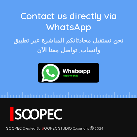
Contact us directly via
WhatsApp
نحن نستقبل محادثاتكم المباشرة عبر تطبيق
واتساب, تواصل معنا الآن
SOOPEC
Created By
S
OOPEC STUDIO
Copyright
2024
© 2026
soopec.com
. All rights reserved