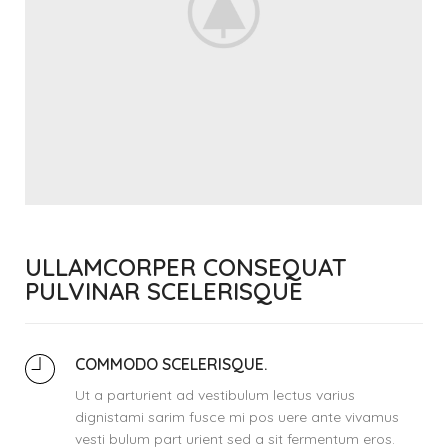
ULLAMCORPER CONSEQUAT
PULVINAR SCELERISQUE
COMMODO SCELERISQUE.
Ut a parturient ad vestibulum lectus varius
dignistami sarim fusce mi pos uere ante vivamus
vesti bulum part urient sed a sit fermentum eros.