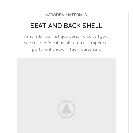
WOODEN MATERIALS
SEAT AND BACK SHELL
Amet nibh vel tristique dui id ridiculus ligula
scelerisque faucibus platea a est imperdiet
parturient aliquam taciti parturient.