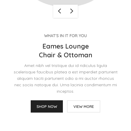
WHAT'S IN IT FOR YOU
Eames Lounge
Chair & Ottoman
Amet nibh vel tristique dui id ridiculus ligula
scelerisque faucibus platea a est imperdiet parturient
aliquam taciti parturient odio a mi auctor rhoncus
nec sociis natoque dui. Urna lacinia condimentum mi
inceptos.
SHOP NOW
VIEW MORE