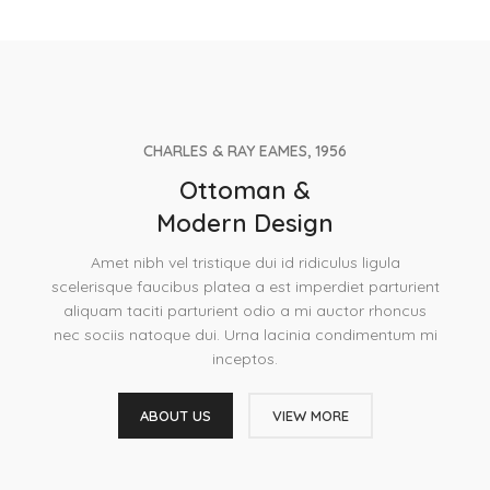
CHARLES & RAY EAMES, 1956
Ottoman &
Modern Design
Amet nibh vel tristique dui id ridiculus ligula
scelerisque faucibus platea a est imperdiet parturient
aliquam taciti parturient odio a mi auctor rhoncus
nec sociis natoque dui. Urna lacinia condimentum mi
inceptos.
ABOUT US
VIEW MORE