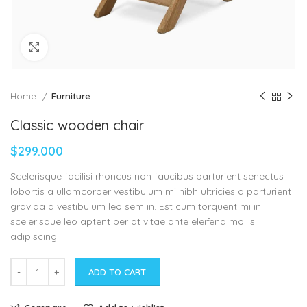
Click to enlarge
Home
Furniture
Classic wooden chair
$
299.000
Scelerisque facilisi rhoncus non faucibus parturient senectus
lobortis a ullamcorper vestibulum mi nibh ultricies a parturient
gravida a vestibulum leo sem in. Est cum torquent mi in
scelerisque leo aptent per at vitae ante eleifend mollis
adipiscing.
ADD TO CART