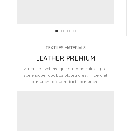
TEXTILES MATERIALS
LEATHER PREMIUM
Amet nibh vel tristique dui id ridiculus ligula
scelerisque faucibus platea a est imperdiet
parturient aliquam taciti parturient.