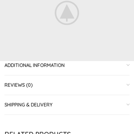
ADDITIONAL INFORMATION
REVIEWS (0)
SHIPPING & DELIVERY