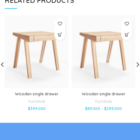
RELATED PRODUCTS
Wooden single drawer
Wooden single drawer
Furniture
Furniture
$
399.000
$
89.000
–
$
299.000