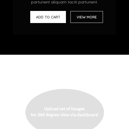
parturient aliquam taciti parturient.
ADD TO CART
VIEW MORE