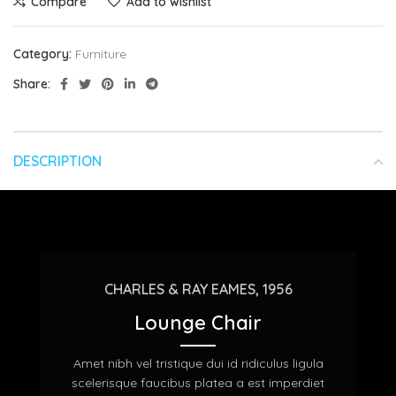
Compare
Add to wishlist
Category:
Furniture
Share:
DESCRIPTION
CHARLES & RAY EAMES, 1956
Lounge Chair
Amet nibh vel tristique dui id ridiculus ligula
scelerisque faucibus platea a est imperdiet